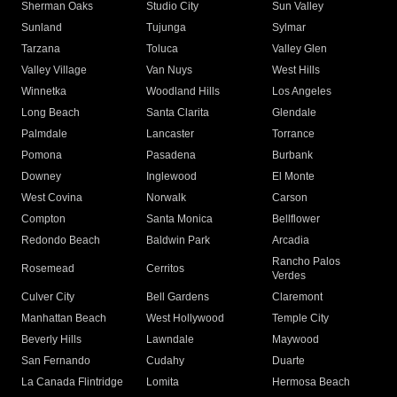
Sherman Oaks
Studio City
Sun Valley
Sunland
Tujunga
Sylmar
Tarzana
Toluca
Valley Glen
Valley Village
Van Nuys
West Hills
Winnetka
Woodland Hills
Los Angeles
Long Beach
Santa Clarita
Glendale
Palmdale
Lancaster
Torrance
Pomona
Pasadena
Burbank
Downey
Inglewood
El Monte
West Covina
Norwalk
Carson
Compton
Santa Monica
Bellflower
Redondo Beach
Baldwin Park
Arcadia
Rancho Palos
Rosemead
Cerritos
Verdes
Culver City
Bell Gardens
Claremont
Manhattan Beach
West Hollywood
Temple City
Beverly Hills
Lawndale
Maywood
San Fernando
Cudahy
Duarte
La Canada Flintridge
Lomita
Hermosa Beach