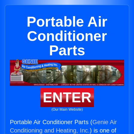
Portable Air
Conditioner
Parts
ENTER
(Our Main Website)
Portable Air Conditioner Parts (
Genie Air
Conditioning and Heating, Inc.
) is one of