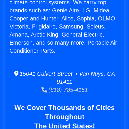
climate control systems. We carry top
brands such as: Genie Aire, LG, Midea,
Cooper and Hunter, Alice, Sophia, OLMO,
Victoria, Frigidaire, Samsung, Soleus,
Amana, Arctic King, General Electric,
Emerson, and so many more. Portable Air
Conditioner Parts.
15041 Calvert Street • Van Nuys, CA
91411
(818) 785-4151
We Cover Thousands of Cities
Throughout
The United States!