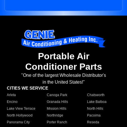
Portable Air
Conditioner Parts
"One of the largest Wholesale Distributor's
in the United States!"
CITIES WE SERVICE
Arleta
Canoga Park
Chatsworth
Encino
Granada Hills
Lake Balboa
Lake View Terrace
Mission Hills
North Hills
North Hollywood
Northridge
Pacoima
Panorama City
Porter Ranch
Reseda