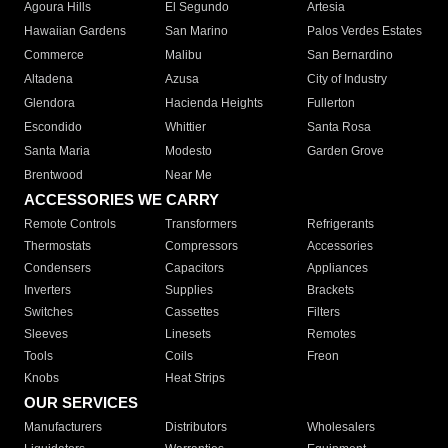
Agoura Hills
El Segundo
Artesia
Hawaiian Gardens
San Marino
Palos Verdes Estates
Commerce
Malibu
San Bernardino
Altadena
Azusa
City of Industry
Glendora
Hacienda Heights
Fullerton
Escondido
Whittier
Santa Rosa
Santa Maria
Modesto
Garden Grove
Brentwood
Near Me
ACCESSORIES WE CARRY
Remote Controls
Transformers
Refrigerants
Thermostats
Compressors
Accessories
Condensers
Capacitors
Appliances
Inverters
Supplies
Brackets
Switches
Cassettes
Filters
Sleeves
Linesets
Remotes
Tools
Coils
Freon
Knobs
Heat Strips
OUR SERVICES
Manufacturers
Distributors
Wholesalers