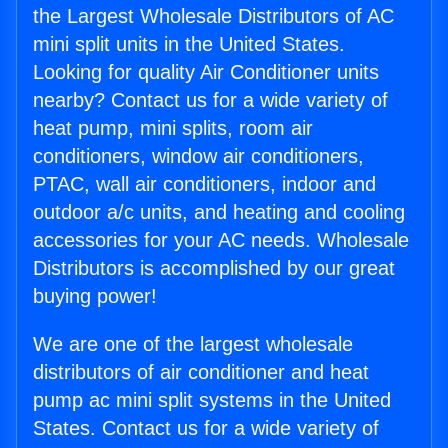
the Largest Wholesale Distributors of AC
mini split units in the United States.
Looking for quality Air Conditioner units
nearby? Contact us for a wide variety of
heat pump, mini splits, room air
conditioners, window air conditioners,
PTAC, wall air conditioners, indoor and
outdoor a/c units, and heating and cooling
accessories for your AC needs. Wholesale
Distributors is accomplished by our great
buying power!
We are one of the largest wholesale
distributors of air conditioner and heat
pump ac mini split systems in the United
States. Contact us for a wide variety of