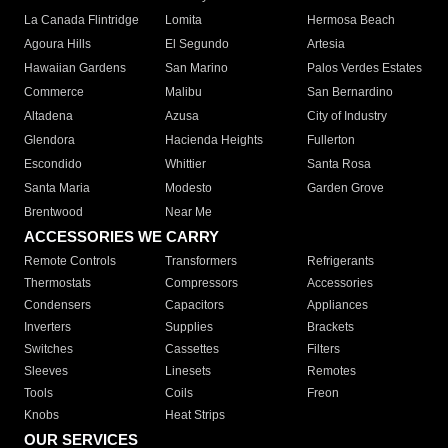
La Canada Flintridge
Lomita
Hermosa Beach
Agoura Hills
El Segundo
Artesia
Hawaiian Gardens
San Marino
Palos Verdes Estates
Commerce
Malibu
San Bernardino
Altadena
Azusa
City of Industry
Glendora
Hacienda Heights
Fullerton
Escondido
Whittier
Santa Rosa
Santa Maria
Modesto
Garden Grove
Brentwood
Near Me
ACCESSORIES WE CARRY
Remote Controls
Transformers
Refrigerants
Thermostats
Compressors
Accessories
Condensers
Capacitors
Appliances
Inverters
Supplies
Brackets
Switches
Cassettes
Filters
Sleeves
Linesets
Remotes
Tools
Coils
Freon
Knobs
Heat Strips
OUR SERVICES