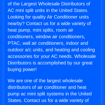
of the Largest Wholesale Distributors of
AC mini split units in the United States.
Looking for quality Air Conditioner units
nearby? Contact us for a wide variety of
heat pump, mini splits, room air
conditioners, window air conditioners,
PTAC, wall air conditioners, indoor and
outdoor a/c units, and heating and cooling
accessories for your AC needs. Wholesale
Distributors is accomplished by our great
buying power!
We are one of the largest wholesale
distributors of air conditioner and heat
pump ac mini split systems in the United
States. Contact us for a wide variety of