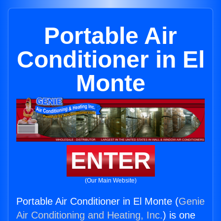
Portable Air
Conditioner in El
Monte
ENTER
(Our Main Website)
Portable Air Conditioner in El Monte (
Genie
Air Conditioning and Heating, Inc.
) is one