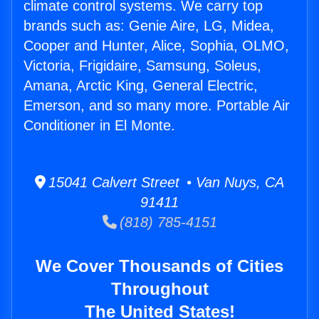
climate control systems. We carry top
brands such as: Genie Aire, LG, Midea,
Cooper and Hunter, Alice, Sophia, OLMO,
Victoria, Frigidaire, Samsung, Soleus,
Amana, Arctic King, General Electric,
Emerson, and so many more. Portable Air
Conditioner in El Monte.
15041 Calvert Street • Van Nuys, CA
91411
(818) 785-4151
We Cover Thousands of Cities
Throughout
The United States!