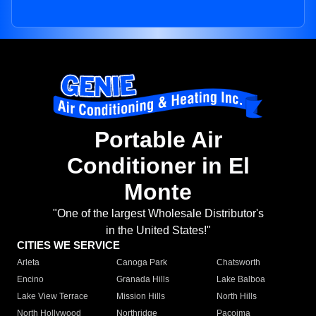
Portable Air
Conditioner in El
Monte
"One of the largest Wholesale Distributor's
in the United States!"
CITIES WE SERVICE
Arleta
Canoga Park
Chatsworth
Encino
Granada Hills
Lake Balboa
Lake View Terrace
Mission Hills
North Hills
North Hollywood
Northridge
Pacoima