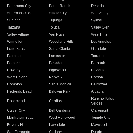
Panorama City
Porter Ranch
Reseda
Sherman Oaks
Studio City
Sun Valley
Sunland
Tujunga
Sylmar
Tarzana
Toluca
Valley Glen
Valley Village
Van Nuys
West Hills
Winnetka
Woodland Hills
Los Angeles
Long Beach
Santa Clarita
Glendale
Palmdale
Lancaster
Torrance
Pomona
Pasadena
Burbank
Downey
Inglewood
El Monte
West Covina
Norwalk
Carson
Compton
Santa Monica
Bellflower
Redondo Beach
Baldwin Park
Arcadia
Rancho Palos
Rosemead
Cerritos
Verdes
Culver City
Bell Gardens
Claremont
Manhattan Beach
West Hollywood
Temple City
Beverly Hills
Lawndale
Maywood
San Fernando
Cudahy
Duarte